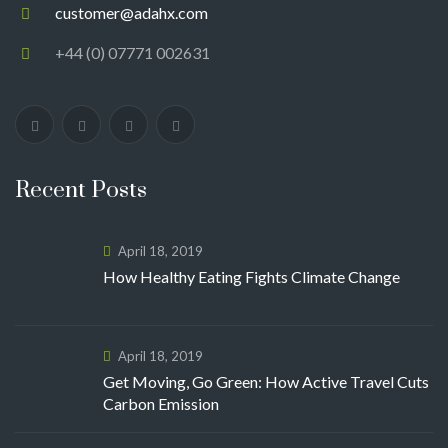
customer@adahx.com
+44 (0) 07771 002631
Recent Posts
April 18, 2019
How Healthy Eating Fights Climate Change
April 18, 2019
Get Moving, Go Green: How Active Travel Cuts
Carbon Emission