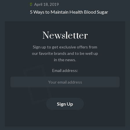
April 18, 2019
5 Ways to Maintain Health Blood Sugar
Newsletter
Sign up to get exclusive offers from
our favorite brands and to be well up
in the news.
Email address: