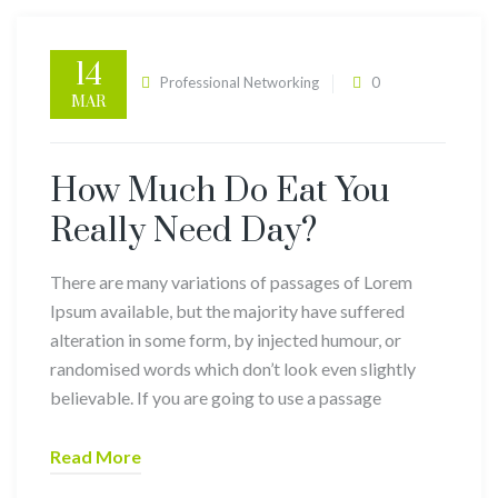
14
admin
Professional Networking
0
MAR
Comments
How Much Do Eat You
Really Need Day?
There are many variations of passages of Lorem
Ipsum available, but the majority have suffered
alteration in some form, by injected humour, or
randomised words which don’t look even slightly
believable. If you are going to use a passage
Read More