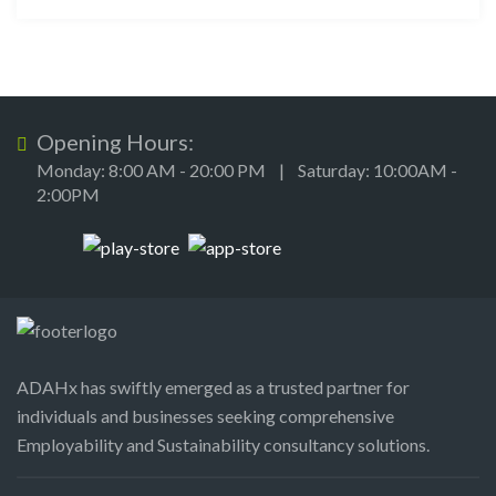
Opening Hours:
Monday: 8:00 AM - 20:00 PM | Saturday: 10:00AM -
2:00PM
ADAHx has swiftly emerged as a trusted partner for
individuals and businesses seeking comprehensive
Employability and Sustainability consultancy solutions.