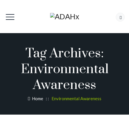
Tag Archives:
Environmental
Awareness
Home
: :
Environmental Awareness