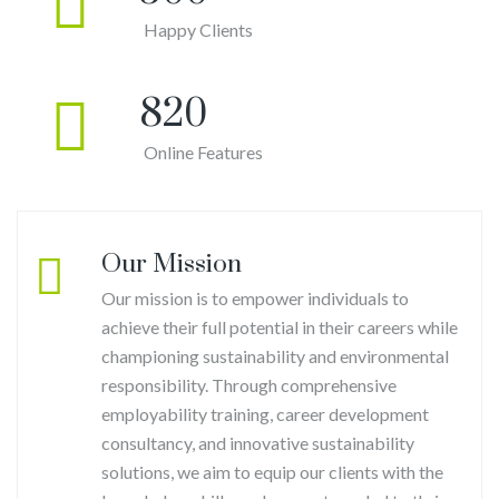
Happy Clients
820
Online Features
Our Mission
Our mission is to empower individuals to
achieve their full potential in their careers while
championing sustainability and environmental
responsibility. Through comprehensive
employability training, career development
consultancy, and innovative sustainability
solutions, we aim to equip our clients with the