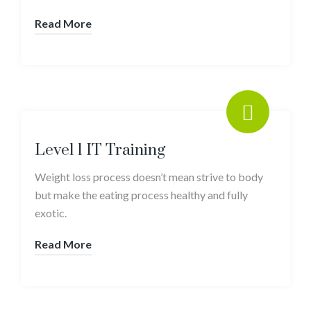
Read More
Level 1 IT Training
Weight loss process doesn’t mean strive to body
but make the eating process healthy and fully
exotic.
Read More