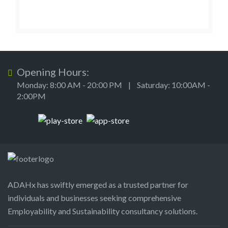
Opening Hours:
Monday: 8:00 AM - 20:00 PM | Saturday: 10:00AM -
2:00PM
ADAHx has swiftly emerged as a trusted partner for
individuals and businesses seeking comprehensive
Employability and Sustainability consultancy solutions.