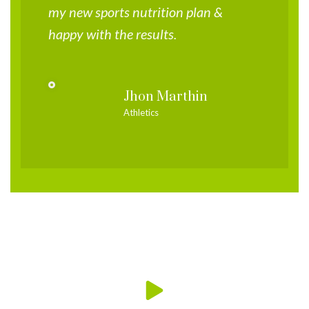
my new sports nutrition plan &
happy with the results.
Jhon Marthin
Athletics