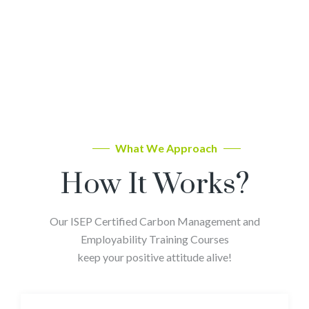
What We Approach
How It Works?
Our ISEP Certified Carbon Management and
Employability Training Courses
keep your positive attitude alive!