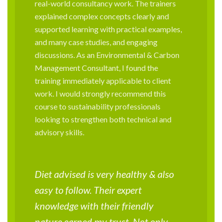
real-world consultancy work. The trainers
explained complex concepts clearly and
supported learning with practical examples,
and many case studies, and engaging
discussions. As an Environmental & Carbon
Management Consultant, I found the
training immediately applicable to client
work. I would strongly recommend this
course to sustainability professionals
looking to strengthen both technical and
advisory skills.
Diet advised is very healthy & also
easy to follow. Their expert
knowledge with their friendly
nature earned my trust. Not only