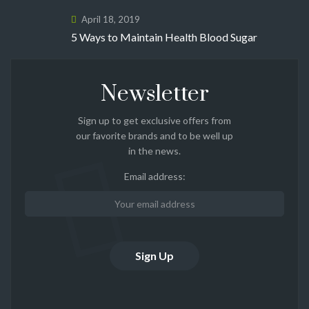
April 18, 2019
5 Ways to Maintain Health Blood Sugar
Newsletter
Sign up to get exclusive offers from
our favorite brands and to be well up
in the news.
Email address: