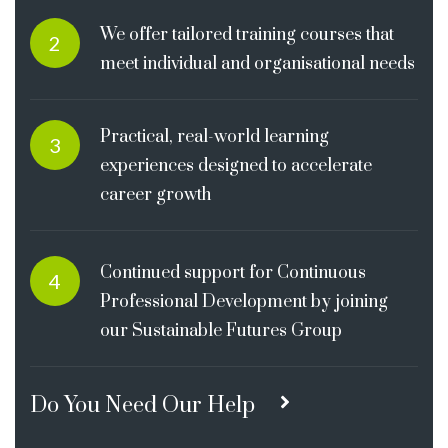
We offer tailored training courses that
2
meet individual and organisational needs
Practical, real-world learning
3
experiences designed to accelerate
career growth
Continued support for Continuous
4
Professional Development by joining
our Sustainable Futures Group
Do You Need Our Help