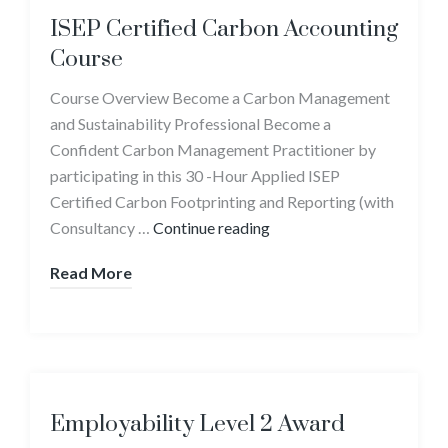
ISEP Certified Carbon Accounting
Course
Course Overview Become a Carbon Management
and Sustainability Professional Become a
Confident Carbon Management Practitioner by
participating in this 30 -Hour Applied ISEP
Certified Carbon Footprinting and Reporting (with
Consultancy …
Continue reading
Read More
Employability Level 2 Award