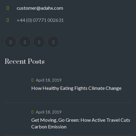
customer@adahx.com
+44 (0) 07771 002631
Recent Posts
April 18, 2019
How Healthy Eating Fights Climate Change
April 18, 2019
Get Moving, Go Green: How Active Travel Cuts
Carbon Emission