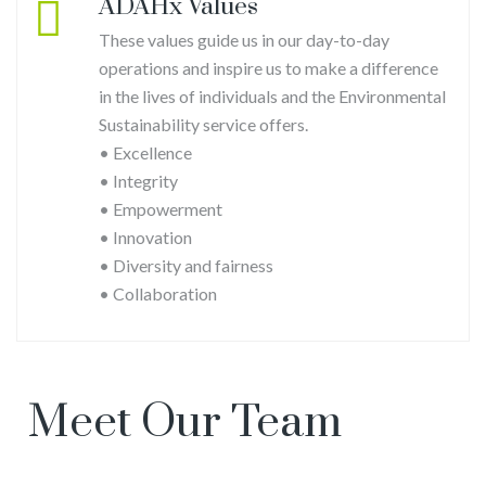
ADAHx Values
These values guide us in our day-to-day
operations and inspire us to make a difference
in the lives of individuals and the Environmental
Sustainability service offers.
• Excellence
• Integrity
Justin
• Empowerment
Udie
• Innovation
• Diversity and fairness
• Collaboration
Meet Our Team