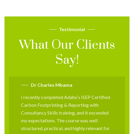
Testimonial
What Our Clients
Say!
Dr Charles Mbama
I recently completed Adahx’s ISEP Certified
Carbon Footprinting & Reporting with
Consultancy Skills training, and it exceeded
my expectations. The course was well
structured, practical, and highly relevant for