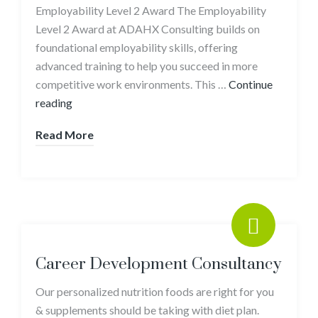
Employability Level 2 Award The Employability
Level 2 Award at ADAHX Consulting builds on
foundational employability skills, offering
advanced training to help you succeed in more
competitive work environments. This …
Continue
reading
Read More
Career Development Consultancy
Our personalized nutrition foods are right for you
& supplements should be taking with diet plan.