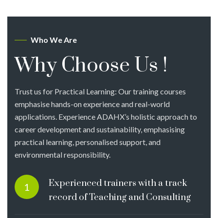
Who We Are
Why Choose Us !
Trust us for Practical Learning: Our training courses
emphasise hands-on experience and real-world
applications. Experience ADAHX’s holistic approach to
career development and sustainability, emphasising
practical learning, personalised support, and
environmental responsibility.
Experienced trainers with a track
1
record of Teaching and Consulting