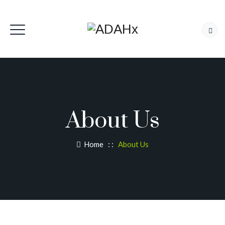
About Us
Home
: :
About Us