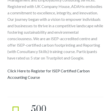
Registered with UK Company House, ADAHx embodies
a commitment to excellence, integrity, and innovation.
Our journey began with a vision to empower individuals
and businesses to thrive in a competitive landscape while
fostering sustainability and environmental
consciousness. We are an ISEP-accredited centre and
offer ISEP-certified carbon footprinting and Reporting
(with Consultancy Skills) training course. Participants
have rated us 5 star on Trustpilot and Google.
Click Here to Register for ISEP Certified Carbon
Accounting Course
500