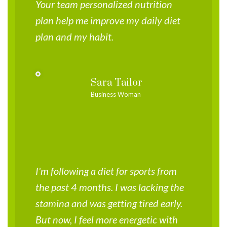
Your team personalized nutrition
plan help me improve my daily diet
plan and my habit.
Sara Tailor
Business Woman
I'm following a diet for sports from
the past 4 months. I was lacking the
stamina and was getting tired early.
But now, I feel more energetic with