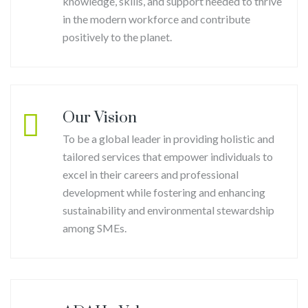
knowledge, skills, and support needed to thrive
in the modern workforce and contribute
positively to the planet.
Our Vision
To be a global leader in providing holistic and
tailored services that empower individuals to
excel in their careers and professional
development while fostering and enhancing
sustainability and environmental stewardship
among SMEs.