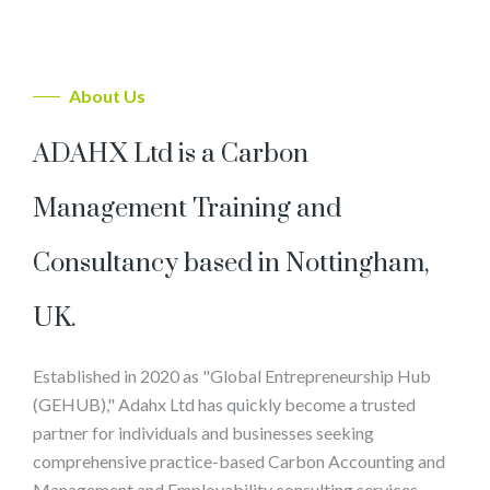
About Us
ADAHX Ltd is a Carbon
Management Training and
Consultancy based in Nottingham,
UK.
Established in 2020 as "Global Entrepreneurship Hub
(GEHUB)," Adahx Ltd has quickly become a trusted
partner for individuals and businesses seeking
comprehensive practice-based Carbon Accounting and
Management and Employability consulting services.