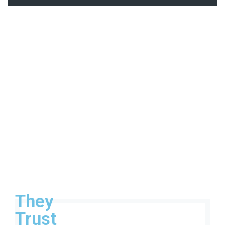
They
Trust