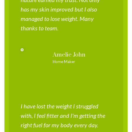
has my skin improved but I also
managed to lose weight. Many
thanks to team.
Amelie John
Home Maker
I have lost the weight I struggled
with, I feel fitter and I'm getting the
right fuel for my body every day.