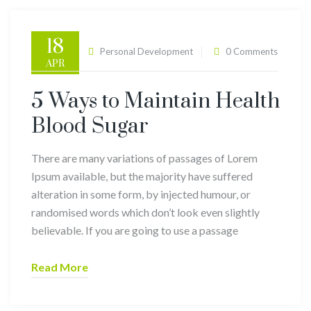
18
admin
Personal Development
0 Comments
APR
5 Ways to Maintain Health
Blood Sugar
There are many variations of passages of Lorem
Ipsum available, but the majority have suffered
alteration in some form, by injected humour, or
randomised words which don’t look even slightly
believable. If you are going to use a passage
Read More