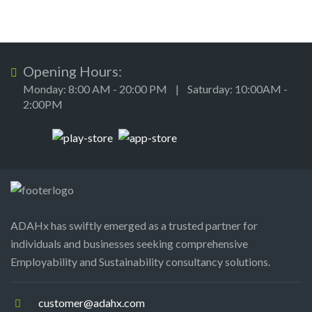
Opening Hours:
Monday: 8:00 AM - 20:00 PM | Saturday: 10:00AM -
2:00PM
ADAHx has swiftly emerged as a trusted partner for
individuals and businesses seeking comprehensive
Employability and Sustainability consultancy solutions.
customer@adahx.com