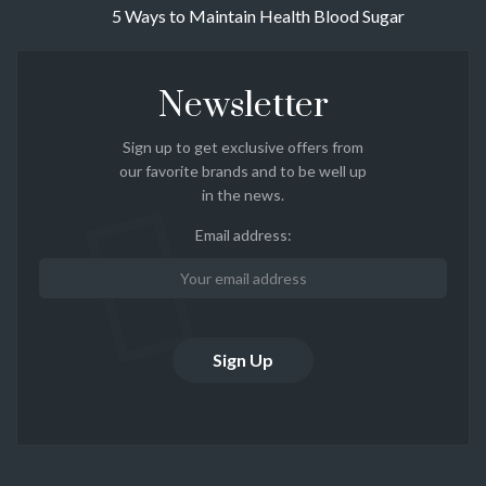
5 Ways to Maintain Health Blood Sugar
Newsletter
Sign up to get exclusive offers from
our favorite brands and to be well up
in the news.
Email address: