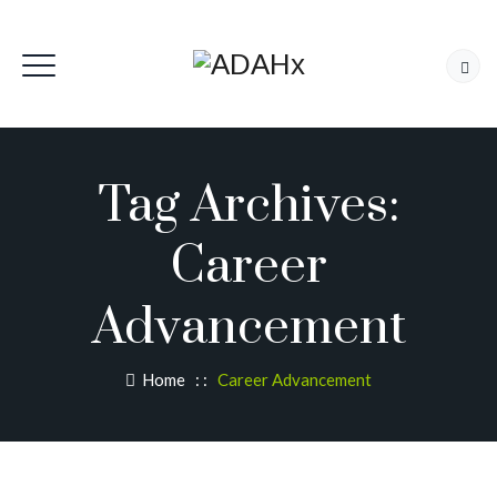
Tag Archives:
Career
Advancement
Home
: :
Career Advancement