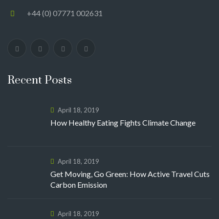
+44 (0) 07771 002631
Recent Posts
April 18, 2019
How Healthy Eating Fights Climate Change
April 18, 2019
Get Moving, Go Green: How Active Travel Cuts
Carbon Emission
April 18, 2019