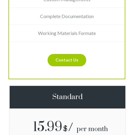
Complete Documentation
Working Materials Formate
Contact Us
Standard
15.99
$
per month