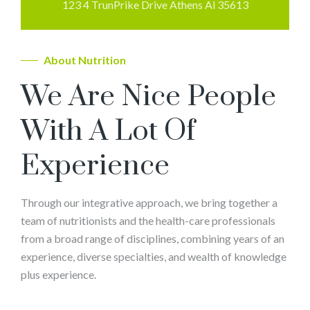
123 4 TrunPrike Drive Athens Al 35613
About Nutrition
We Are Nice People
With A Lot Of
Experience
Through our integrative approach, we bring together a
team of nutritionists and the health-care professionals
from a broad range of disciplines, combining years of an
experience, diverse specialties, and wealth of knowledge
plus experience.