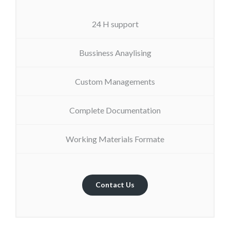
24 H support
Bussiness Anaylising
Custom Managements
Complete Documentation
Working Materials Formate
Contact Us