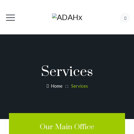
Services
Home
: :
Services
Our Main Office