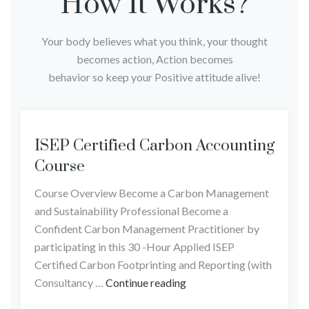
How It Works?
Your body believes what you think, your thought
becomes action, Action becomes
behavior so keep your Positive attitude alive!
ISEP Certified Carbon Accounting
Course
Course Overview Become a Carbon Management
and Sustainability Professional Become a
Confident Carbon Management Practitioner by
participating in this 30 -Hour Applied ISEP
Certified Carbon Footprinting and Reporting (with
Consultancy …
Continue reading