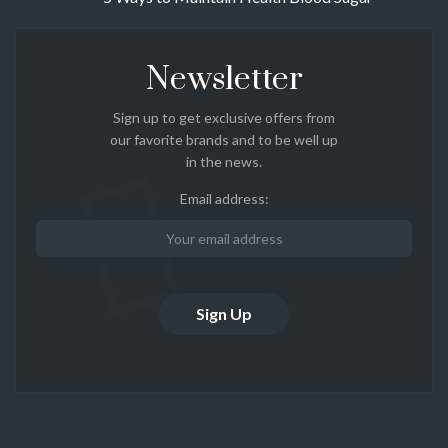
Newsletter
Sign up to get exclusive offers from
our favorite brands and to be well up
in the news.
Email address: