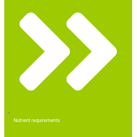
Nutrient requirements