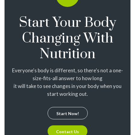
Start Your Body
Changing With
Nutrition
Everyone's body is different, so there's not a one-
size-fits-all answer to how long
it will take to see changes in your body when you
start working out.
Start Now!
Contact Us