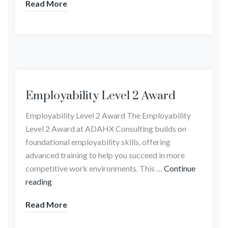
Read More
Employability Level 2 Award
Employability Level 2 Award The Employability
Level 2 Award at ADAHX Consulting builds on
foundational employability skills, offering
advanced training to help you succeed in more
competitive work environments. This …
Continue
reading
Read More