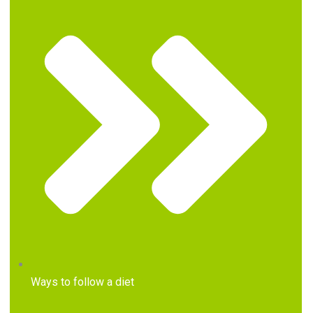
Ways to follow a diet