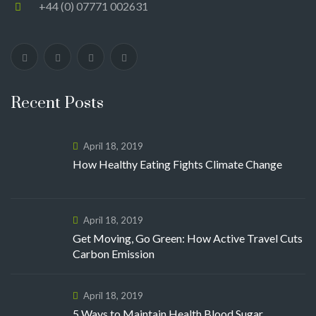
+44 (0) 07771 002631
Recent Posts
April 18, 2019
How Healthy Eating Fights Climate Change
April 18, 2019
Get Moving, Go Green: How Active Travel Cuts
Carbon Emission
April 18, 2019
5 Ways to Maintain Health Blood Sugar