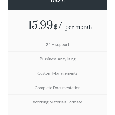
15.99
$
per month
24 H support
Bussiness Anaylising
Custom Managements
Complete Documentation
Working Materials Formate