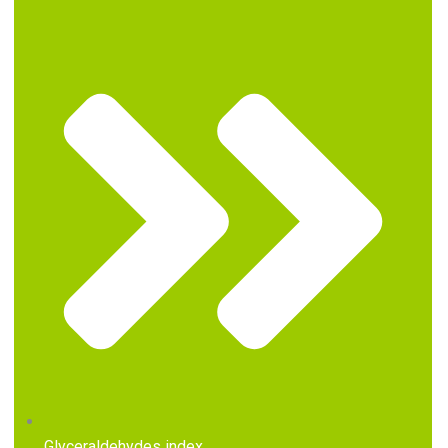
Glyceraldehydes index