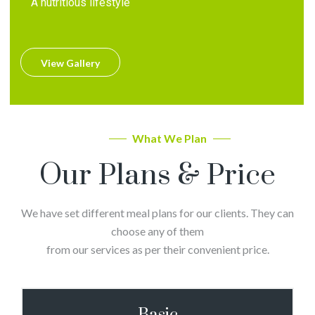
A nutritious lifestyle
View Gallery
What We Plan
Our Plans & Price
We have set different meal plans for our clients. They can
choose any of them
from our services as per their convenient price.
Basic