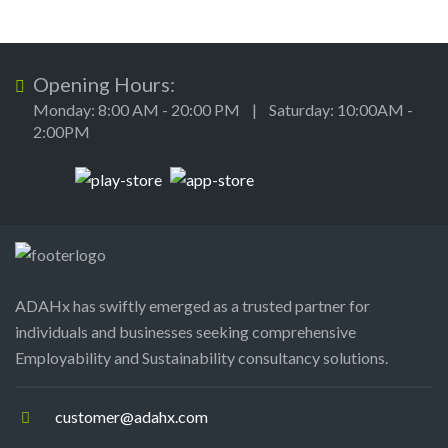
Opening Hours:
Monday: 8:00 AM - 20:00 PM | Saturday: 10:00AM -
2:00PM
ADAHx has swiftly emerged as a trusted partner for
individuals and businesses seeking comprehensive
Employability and Sustainability consultancy solutions.
customer@adahx.com