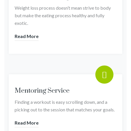
Weight loss process doesn’t mean strive to body
but make the eating process healthy and fully
exotic.
Read More
Mentoring Service
Finding a workout is easy scrolling down, and a
picking out to the session that matches your goals.
Read More