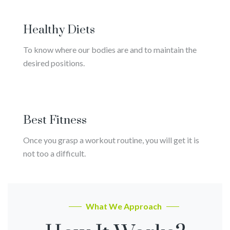
Healthy Diets
To know where our bodies are and to maintain the
desired positions.
Best Fitness
Once you grasp a workout routine, you will get it is
not too a difficult.
What We Approach