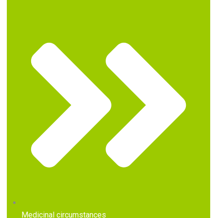
Medicinal circumstances