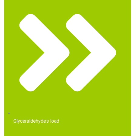
Glyceraldehydes load