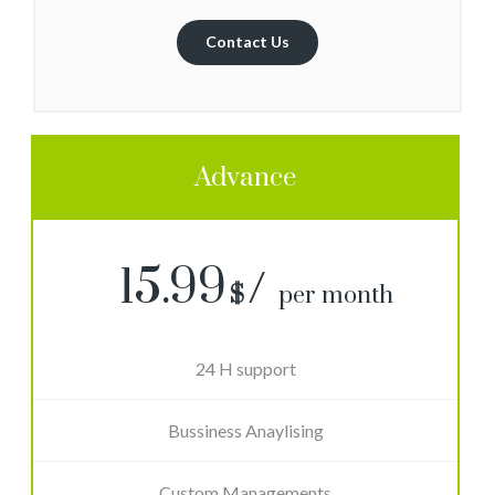
Contact Us
Advance
15.99
$
per month
24 H support
Bussiness Anaylising
Custom Managements