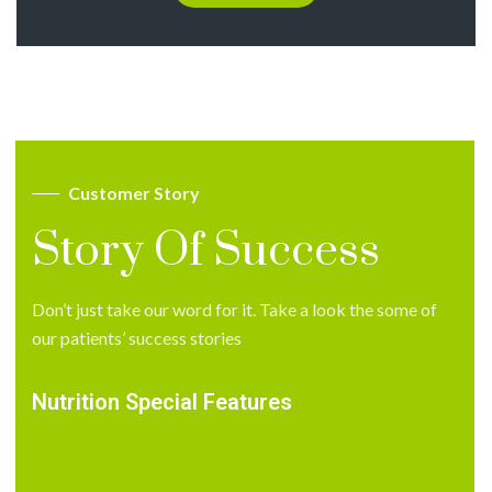
Customer Story
Story Of Success
Don’t just take our word for it. Take a look the some of
our patients’ success stories
Nutrition Special Features