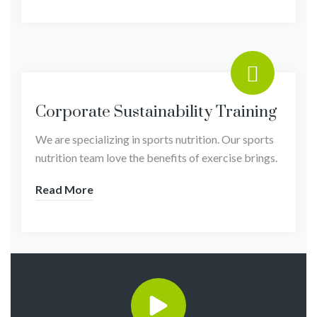
Corporate Sustainability Training
We are specializing in sports nutrition. Our sports
nutrition team love the benefits of exercise brings.
Read More