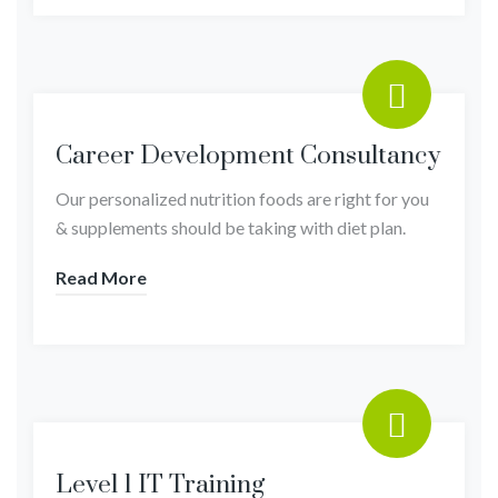
Career Development Consultancy
Our personalized nutrition foods are right for you
& supplements should be taking with diet plan.
Read More
Level 1 IT Training