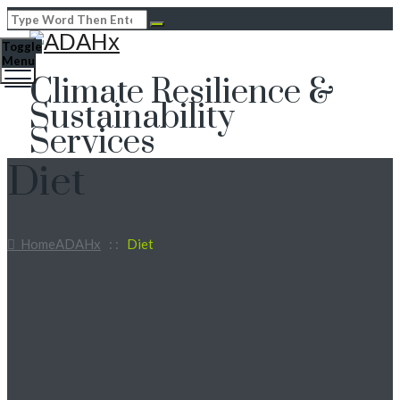
Toggle
Menu
Climate Resilience &
Sustainability
Services
Diet
Home
ADAHx
: :
Diet