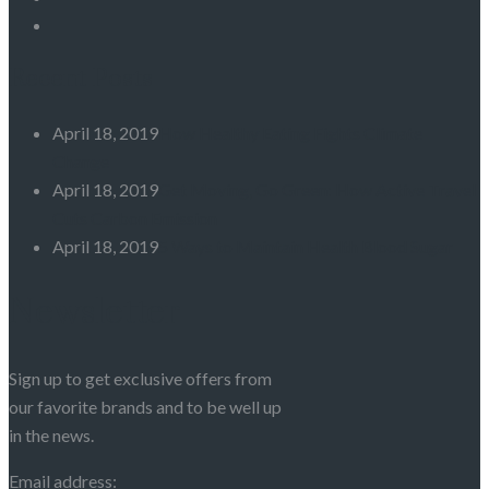
Recent Posts
April 18, 2019
How Healthy Eating Fights Climate
Change
April 18, 2019
Get Moving, Go Green: How Active Travel
Cuts Carbon Emission
April 18, 2019
5 Ways to Maintain Health Blood Sugar
Newsletter
Sign up to get exclusive offers from
our favorite brands and to be well up
in the news.
Email address: