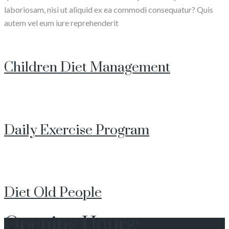
laboriosam, nisi ut aliquid ex ea commodi consequatur? Quis
autem vel eum iure reprehenderit
Children Diet Management
Daily Exercise Program
Diet Old People
Opening Hours: