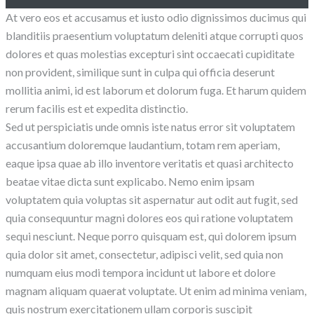
At vero eos et accusamus et iusto odio dignissimos ducimus qui
blanditiis praesentium voluptatum deleniti atque corrupti quos
dolores et quas molestias excepturi sint occaecati cupiditate
non provident, similique sunt in culpa qui officia deserunt
mollitia animi, id est laborum et dolorum fuga. Et harum quidem
rerum facilis est et expedita distinctio.
Sed ut perspiciatis unde omnis iste natus error sit voluptatem
accusantium doloremque laudantium, totam rem aperiam,
eaque ipsa quae ab illo inventore veritatis et quasi architecto
beatae vitae dicta sunt explicabo. Nemo enim ipsam
voluptatem quia voluptas sit aspernatur aut odit aut fugit, sed
quia consequuntur magni dolores eos qui ratione voluptatem
sequi nesciunt. Neque porro quisquam est, qui dolorem ipsum
quia dolor sit amet, consectetur, adipisci velit, sed quia non
numquam eius modi tempora incidunt ut labore et dolore
magnam aliquam quaerat voluptate. Ut enim ad minima veniam,
quis nostrum exercitationem ullam corporis suscipit