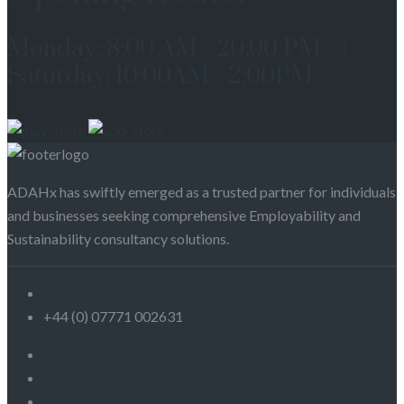
Monday: 8:00 AM - 20:00 PM |
Saturday: 10:00AM - 2:00PM
ADAHx has swiftly emerged as a trusted partner for individuals
and businesses seeking comprehensive Employability and
Sustainability consultancy solutions.
customer@adahx.com
+44 (0) 07771 002631