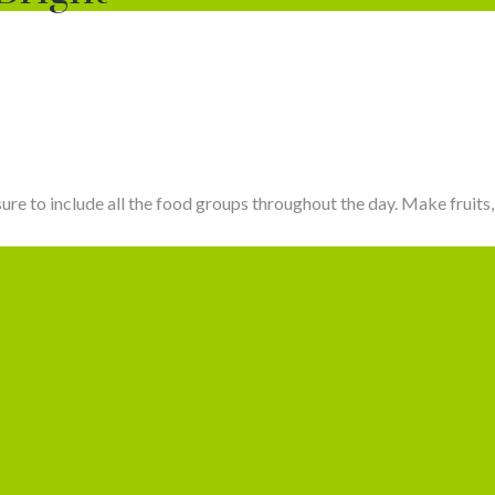
sure to include all the food groups throughout the day. Make fruits, 