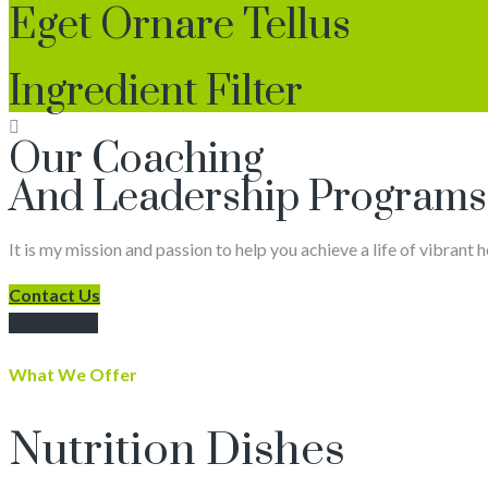
Eget Ornare Tellus
Ingredient Filter
Our Coaching
And Leadership Programs
It is my mission and passion to help you achieve a life of vibrant 
Contact Us
Read More
What We Offer
Nutrition Dishes