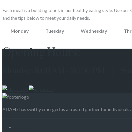
Each meal is a building block in our healthy eating style. Use our 
and the tips below to meet your daily needs.
Monday
Tuesday
Wednesday
Thr
Opening Hours:
Monday: 8:00 AM - 20:00 PM | Sat
ADAHx has swiftly emerged as a trusted partner for individuals 
customer@adahx.com