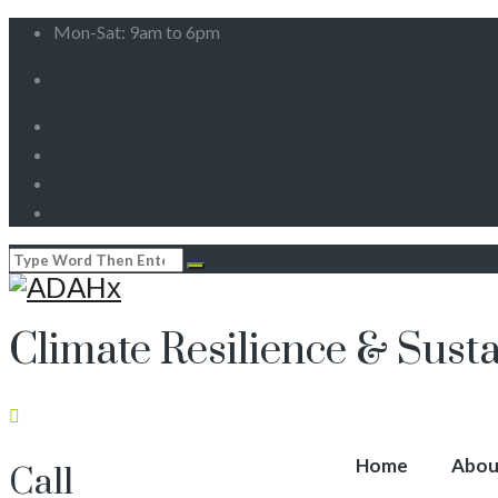
Mon-Sat: 9am to 6pm
info@adahx.com
Climate Resilience & Susta
Home
Abou
Call