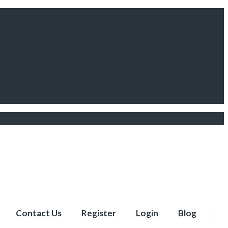
Contact Us
Register
Login
Blog