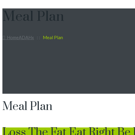
Meal Plan
Home
ADAHx
: :
Meal Plan
Meal Plan
Loss The Fat Eat Right Be 