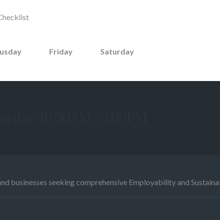
Checklist
usday
Friday
Saturday
urday: 10:00AM - 2:00PM
and businesses seeking comprehensive Employability and Sustainabi