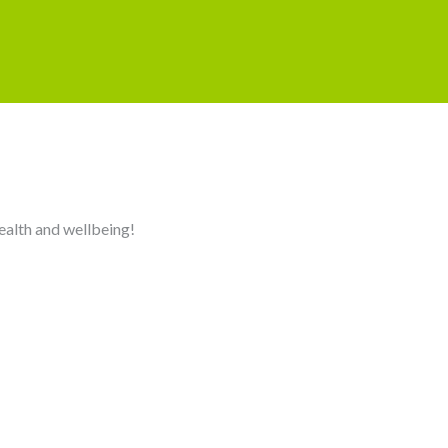
health and wellbeing!