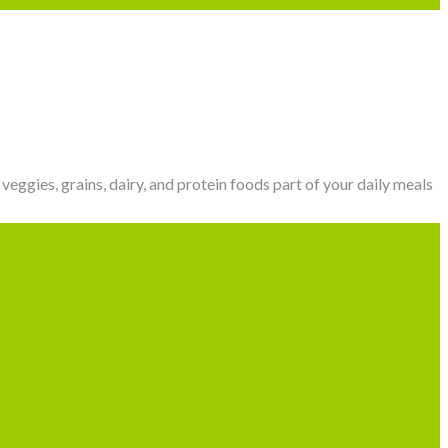
veggies, grains, dairy, and protein foods part of your daily meals