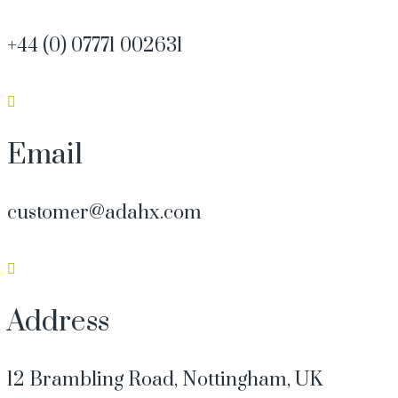
+44 (0) 07771 002631
Email
customer@adahx.com
Address
12 Brambling Road, Nottingham, UK