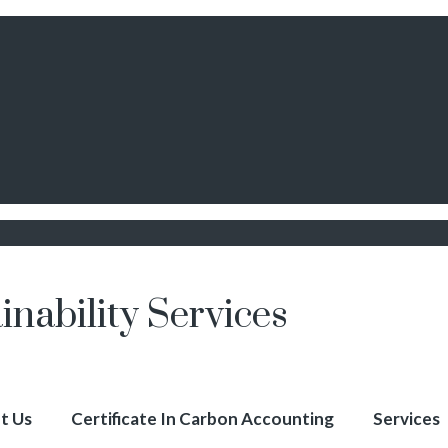
inability Services
t Us
Certificate In Carbon Accounting
Services