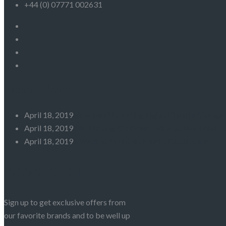
+44 (0) 07771 002631
Recent Posts
April 18, 2019
How Healthy Eating Fights Climate Change
April 18, 2019
Get Moving, Go Green: How Active Travel 
April 18, 2019
5 Ways to Maintain Health Blood Sugar
Newsletter
Sign up to get exclusive offers from
our favorite brands and to be well up