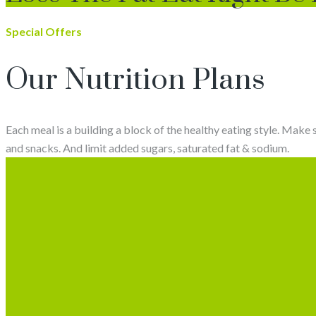
Special Offers
Our Nutrition Plans
Each meal is a building a block of the healthy eating style. Make 
and snacks. And limit added sugars, saturated fat & sodium.